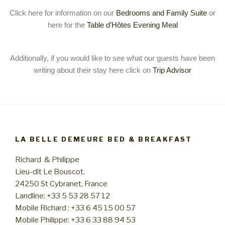
Click here for information on our
Bedrooms and Family Suite
or
here for the
Table d’Hôtes Evening Meal
Additionally, if you would like to see what our guests have been
writing about their stay here click on
Trip Advisor
LA BELLE DEMEURE BED & BREAKFAST
Richard & Philippe
Lieu-dit Le Bouscot,
24250 St Cybranet, France
Landline: +33 5 53 28 57 12
Mobile Richard : +33 6 45 15 00 57
Mobile Philippe: +33 6 33 88 94 53