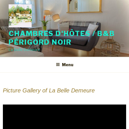
CHAMBRES D'HÔTES / B&B
PÉRIGORD NOIR
La Belle Demeure
Menu
Picture Gallery of La Belle Demeure