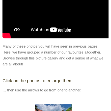
Many of these photos you will have seen in previous pages.
Here, we have grouped a number of our favourites altogether.
Browse through this picture gallery and get a sense of what we
are all about!
Click on the photos to enlarge them…
… then use the arrows to go from one to another.