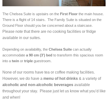
The Chelsea Suite is upstairs on the
First Floor
the main house.
There is a flight of 14 stairs. The Family Suite is situated on the
Ground Floor should you be concerned about a staircase.
Please note that there are no cooking facilities or fridge
available in our suites.
Depending on availability, the
Chelsea Suite
can actually
accommodate
a 90 cm (3′) bed
to transform this spacious room
into a
twin
or
triple
guestroom.
None of our rooms have tea or coffee making facilities.
However, we do have a
menu of hot drinks
& a variety of
alcoholic and non-alcoholic beverages
available
throughout your stay. Please just let us know what you’d like
and when!