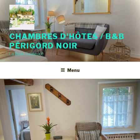
CHAMBRES D'HÔTES / B&B
PÉRIGORD NOIR
La Belle Demeure
Menu