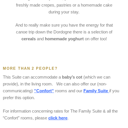
freshly made crepes, pastries or a homemade cake
during your stay.
And to really make sure you have the energy for that
canoe trip down the Dordogne there is a selection of
cereals
and
homemade yoghurt
on offer too!
MORE THAN 2 PEOPLE?
This Suite can accommodate a
baby’s cot
(which we can
provide), in the living room. We can also offer our (non-
communicating)
“
Confort
“
rooms and our
Family Suite
if you
prefer this option.
For information concerning rates for The Family Suite & all the
“Confort” rooms, please
click her
e
.