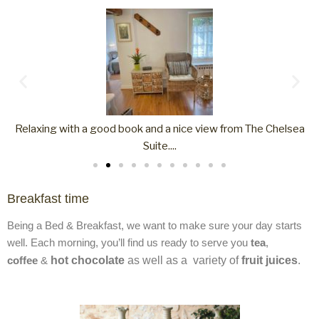
a
The shower room in Chelsea Suite
Breakfast time
Being a Bed & Breakfast, we want to make sure your day starts
well. Each morning, you’ll find us ready to serve you
tea
,
coffee
&
hot chocolate
as well as a
variety of
fruit juices
.