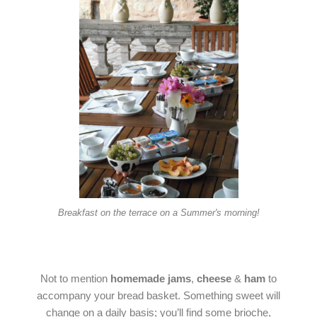
Breakfast on the terrace on a Summer's morning!
Not to mention
homemade jams
,
cheese
&
ham
to
accompany your bread basket. Something sweet will
change on a daily basis; you’ll find some brioche,