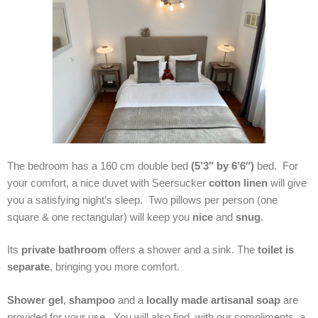
The bedroom has a 160 cm double bed
(5’3″ by 6’6″)
bed. For
your comfort, a nice duvet with Seersucker
cotton linen
will give
you a satisfying night’s sleep. Two pillows per person (one
square & one rectangular) will keep you
nice
and
snug
.
Its
private bathroom
offers a shower and a sink. The
toilet is
separate
, bringing you more comfort.
Shower gel
,
shampoo
and a
locally made artisanal soap
are
provided for your use. You will also find, with our compliments, a