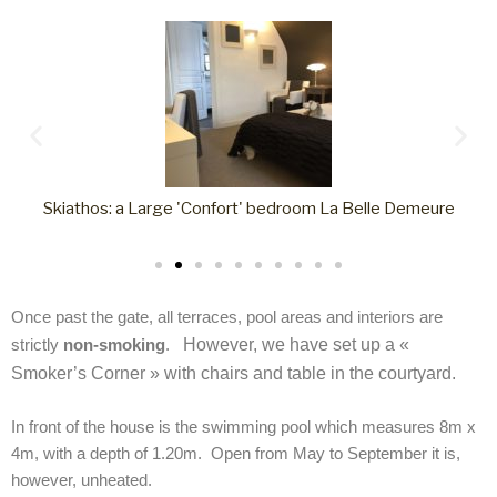
Skiathos: a Large 'Confort' bedroom La Belle Demeure
Once past the gate, all terraces, pool areas and interiors are
strictly
non-smoking
.
However, we have set up a «
Smoker’s Corner » with chairs and table in the courtyard.
In front of the house is the swimming pool which measures 8m x
4m, with a depth of 1.20m. Open from May to September it is,
however, unheated.