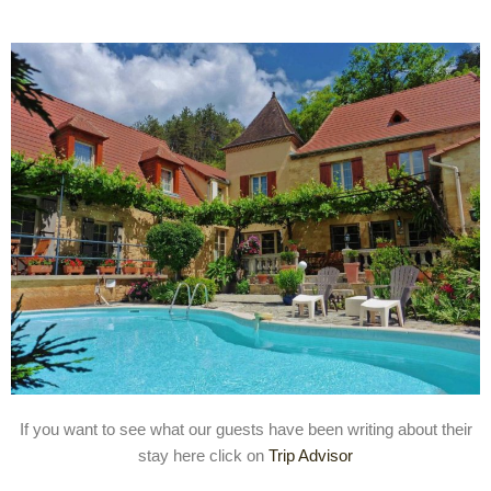
If you want to see what our guests have been writing about their
stay here click on
Trip Advisor